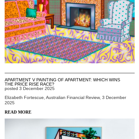
APARTMENT V PAINTING OF APARTMENT: WHICH WINS
THE PRICE RISE RACE?
posted
3 December 2025
Elizabeth Fortescue, Australian Financial Review, 3 December
2025
READ MORE