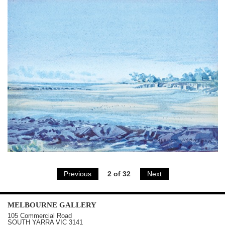
Previous
2 of 32
Next
MELBOURNE
GALLERY
105 Commercial Road
SOUTH YARRA
VIC
3141