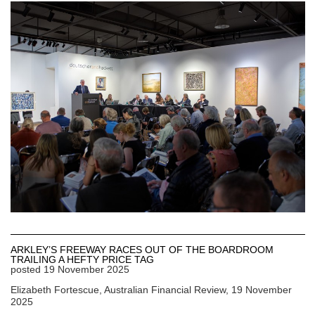
ARKLEY’S FREEWAY RACES OUT OF THE BOARDROOM
TRAILING A HEFTY PRICE TAG
posted
19 November 2025
Elizabeth Fortescue, Australian Financial Review, 19 November
2025