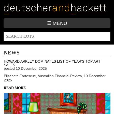
Skip
to
main
content
☰ MENU
SEARCH
Search
FORM
NEWS
HOWARD ARKLEY DOMINATES LIST OF YEAR’S TOP ART
SALES
posted
10 December 2025
Elizabeth Fortescue, Australian Financial Review, 10 December
2025
READ MORE