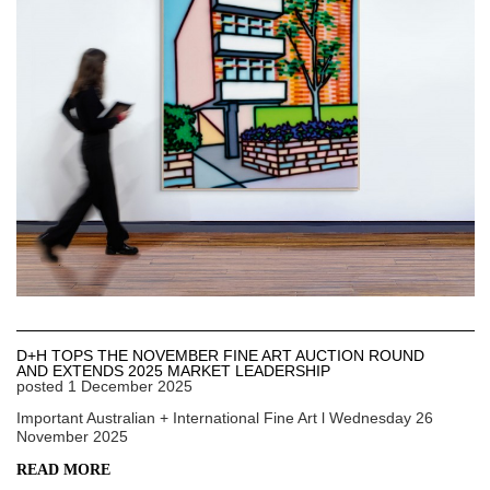
D+H TOPS THE NOVEMBER FINE ART AUCTION ROUND
AND EXTENDS 2025 MARKET LEADERSHIP
posted
1 December 2025
Important Australian + International Fine Art l Wednesday 26
November 2025
READ MORE