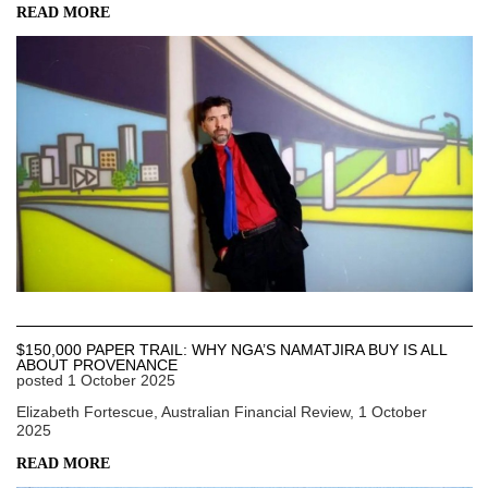
READ MORE
$150,000 PAPER TRAIL: WHY NGA’S NAMATJIRA BUY IS ALL
ABOUT PROVENANCE
posted
1 October 2025
Elizabeth Fortescue, Australian Financial Review, 1 October
2025
READ MORE