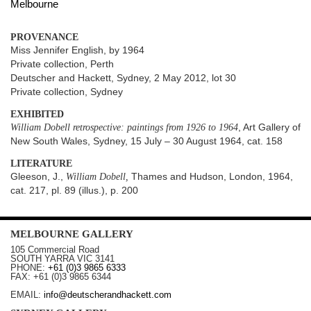
Melbourne
PROVENANCE
Miss Jennifer English, by 1964
Private collection, Perth
Deutscher and Hackett, Sydney, 2 May 2012, lot 30
Private collection, Sydney
EXHIBITED
William Dobell retrospective: paintings from 1926 to 1964
, Art Gallery of
New South Wales, Sydney, 15 July – 30 August 1964, cat. 158
LITERATURE
Gleeson, J.,
William Dobell,
Thames and Hudson, London, 1964,
cat. 217, pl. 89 (illus.), p. 200
MELBOURNE
GALLERY
105 Commercial Road
SOUTH YARRA
VIC
3141
PHONE:
+61 (0)3 9865 6333
FAX:
+61 (0)3 9865 6344
EMAIL:
info@deutscherandhackett.com