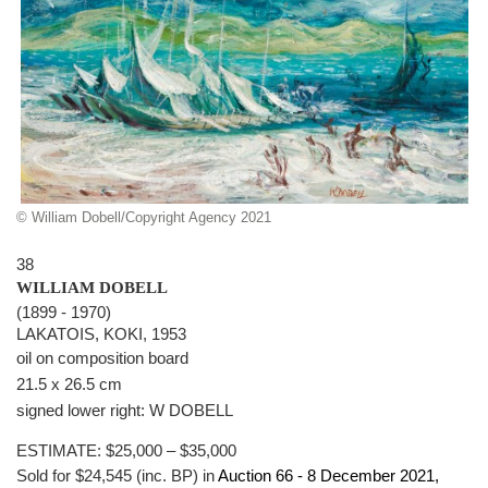
© William Dobell/Copyright Agency 2021
38
WILLIAM DOBELL
(1899 - 1970)
LAKATOIS, KOKI, 1953
oil on composition board
21.5 x 26.5 cm
signed lower right: W DOBELL
ESTIMATE:
$25,000 – $35,000
Sold for $24,545 (inc. BP) in
Auction 66 -
8 December 2021
,