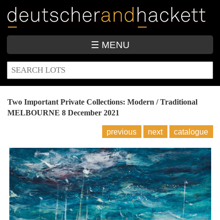
Skip
to
main
content
☰ MENU
SEARCH
Search
FORM
Two Important Private Collections: Modern / Traditional
MELBOURNE
8 December 2021
previous
next
catalogue