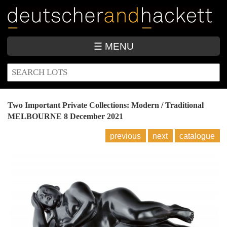
Skip
to
main
content
☰ MENU
SEARCH
Search
FORM
Two Important Private Collections: Modern / Traditional
MELBOURNE
8 December 2021
previous
next
catalogue