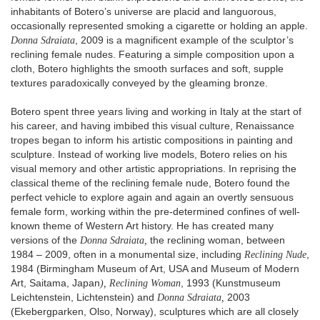
inhabitants of Botero’s universe are placid and languorous,
occasionally represented smoking a cigarette or holding an apple.
Donna Sdraiata
, 2009 is a magnificent example of the sculptor’s
reclining female nudes. Featuring a simple composition upon a
cloth, Botero highlights the smooth surfaces and soft, supple
textures paradoxically conveyed by the gleaming bronze.
Botero spent three years living and working in Italy at the start of
his career, and having imbibed this visual culture, Renaissance
tropes began to inform his artistic compositions in painting and
sculpture. Instead of working live models, Botero relies on his
visual memory and other artistic appropriations. In reprising the
classical theme of the reclining female nude, Botero found the
perfect vehicle to explore again and again an overtly sensuous
female form, working within the pre-determined confines of well-
known theme of Western Art history. He has created many
versions of the
Donna Sdraiata,
the reclining woman, between
1984 – 2009, often in a monumental size, including
Reclining Nude
,
1984 (Birmingham Museum of Art, USA and Museum of Modern
Art, Saitama, Japan
), Reclining Woman
, 1993 (Kunstmuseum
Leichtenstein, Lichtenstein) and
Donna Sdraiata,
2003
(Ekebergparken, Olso, Norway), sculptures which are all closely