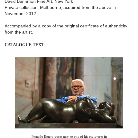
David Benrimon Fine Art, New York
Private collection, Melbourne, acquired from the above in
November 2012
Accompanied by a copy of the original certificate of authenticity
from the artist.
CATALOGUE
TEXT
IMAGE001
(11).JPG
Fernado Botero poses next to one of his sculptures in