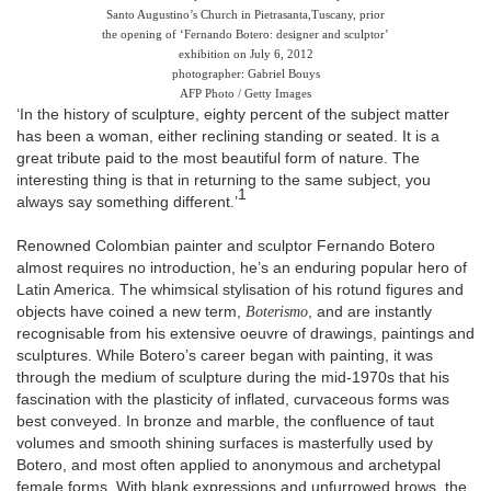
Santo Augustino’s Church in Pietrasanta,
Tuscany, prior
the opening of ‘Fernando Botero: designer and sculptor’
exhibition on July 6, 2012
photographer: Gabriel Bouys
AFP Photo / Getty Images
‘In the history of sculpture, eighty percent of the subject matter
has been a woman, either reclining standing or seated. It is a
great tribute paid to the most beautiful form of nature. The
interesting thing is that in returning to the same subject, you
1
always say something different.’
Renowned Colombian painter and sculptor Fernando Botero
almost requires no introduction, he’s an enduring popular hero of
Latin America. The whimsical stylisation of his rotund figures and
objects have coined a new term,
Boterismo
, and are instantly
recognisable from his extensive oeuvre of drawings, paintings and
sculptures. While Botero’s career began with painting, it was
through the medium of sculpture during the mid-1970s that his
fascination with the plasticity of inflated, curvaceous forms was
best conveyed. In bronze and marble, the confluence of taut
volumes and smooth shining surfaces is masterfully used by
Botero, and most often applied to anonymous and archetypal
female forms. With blank expressions and unfurrowed brows, the