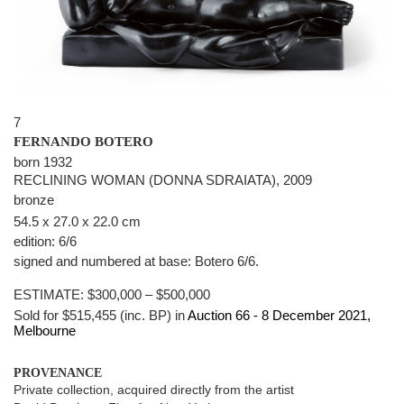
7
FERNANDO BOTERO
born 1932
RECLINING WOMAN (DONNA SDRAIATA), 2009
bronze
54.5 x 27.0 x 22.0 cm
edition: 6/6
signed and numbered at base: Botero 6/6.
ESTIMATE:
$300,000 – $500,000
Sold for $515,455 (inc. BP) in
Auction 66 -
8 December 2021
,
Melbourne
PROVENANCE
Private collection, acquired directly from the artist