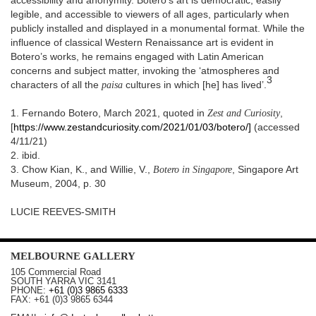
accessibility and anonymity. Botero’s art is democratic, easily
legible, and accessible to viewers of all ages, particularly when
publicly installed and displayed in a monumental format. While the
influence of classical Western Renaissance art is evident in
Botero’s works, he remains engaged with Latin American
concerns and subject matter, invoking the ‘atmospheres and
3
characters of all the
paisa
cultures in which [he] has lived’.
1. Fernando Botero, March 2021, quoted in
Zest and Curiosity
,
[
https://www.zestandcuriosity.com/2021/01/03/botero/]
(accessed
4/11/21)
2. ibid.
3. Chow Kian, K., and Willie, V.,
Botero in Singapore
, Singapore Art
Museum, 2004, p. 30
LUCIE REEVES-SMITH
MELBOURNE
GALLERY
105 Commercial Road
SOUTH YARRA
VIC
3141
PHONE:
+61 (0)3 9865 6333
FAX:
+61 (0)3 9865 6344