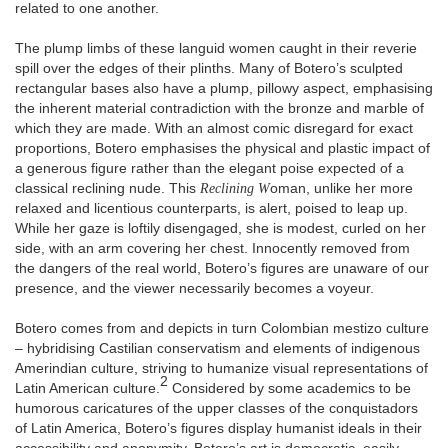
related to one another.
The plump limbs of these languid women caught in their reverie
spill over the edges of their plinths. Many of Botero’s sculpted
rectangular bases also have a plump, pillowy aspect, emphasising
the inherent material contradiction with the bronze and marble of
which they are made. With an almost comic disregard for exact
proportions, Botero emphasises the physical and plastic impact of
a generous figure rather than the elegant poise expected of a
classical reclining nude. This
Reclining W
oman, unlike her more
relaxed and licentious counterparts, is alert, poised to leap up.
While her gaze is loftily disengaged, she is modest, curled on her
side, with an arm covering her chest. Innocently removed from
the dangers of the real world, Botero’s figures are unaware of our
presence, and the viewer necessarily becomes a voyeur.
Botero comes from and depicts in turn Colombian mestizo culture
– hybridising Castilian conservatism and elements of indigenous
Amerindian culture, striving to humanize visual representations of
2
Latin American culture.
Considered by some academics to be
humorous caricatures of the upper classes of the conquistadors
of Latin America, Botero’s figures display humanist ideals in their