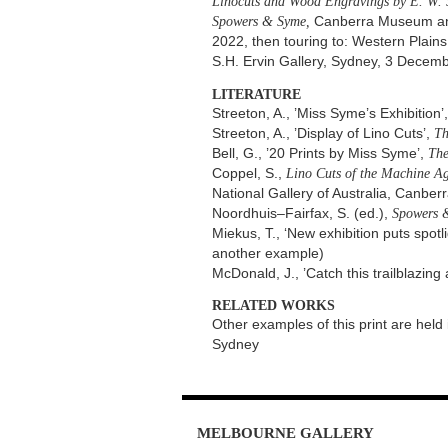
Linocuts and Wood Engravings by E. W.
Spowers & Syme,
Canberra Museum and A
2022, then touring to: Western Plain
S.H. Ervin Gallery, Sydney, 3 Dece
LITERATURE
Streeton, A., ’Miss Syme’s Exhibition’
Streeton, A., ’Display of Lino Cuts’,
Th
Bell, G., ’20 Prints by Miss Syme’,
The
Coppel, S.,
Lino Cuts of the Machine Ag
National Gallery of Australia, Canberr
Noordhuis–Fairfax, S. (ed.),
Spowers 
Miekus, T., ‘New exhibition puts spo
another example)
McDonald, J., ’Catch this trailblazing 
RELATED WORKS
Other examples of this print are held 
Sydney
MELBOURNE
GALLERY