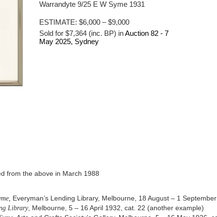
Warrandyte 9/25 E W Syme 1931
ESTIMATE:
$6,000 – $9,000
Sold for $7,364 (inc. BP) in
Auction 82 -
7
May 2025
, Sydney
red from the above in March 1988
yme,
Everyman’s Lending Library, Melbourne, 18 August – 1 September
ng Library
, Melbourne, 5 – 16 April 1932, cat. 22 (another example)