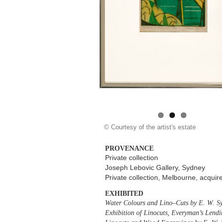
© Courtesy of the artist's estate
PROVENANCE
Private collection
Joseph Lebovic Gallery, Sydney
Private collection, Melbourne, acqui
EXHIBITED
Water Colours and Lino–Cuts by E. W. S
Exhibition of Linocuts, Everyman’s Lendi