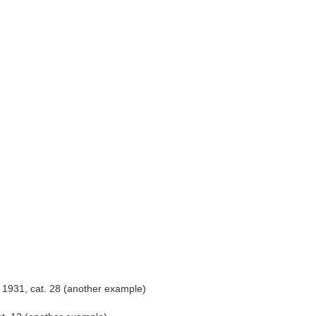
 1931, cat. 28 (another example)