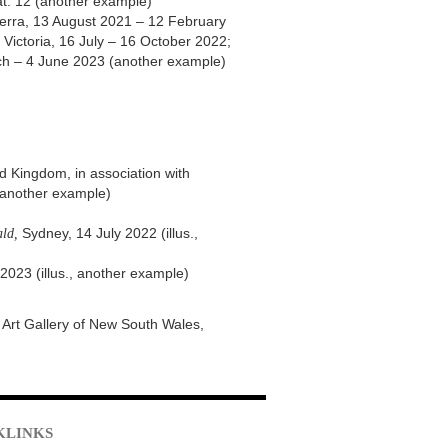
cat. 12 (another example)
berra, 13 August 2021 – 12 February
Victoria, 16 July – 16 October 2022;
ch – 4 June 2023 (another example)
d Kingdom, in association with
., another example)
ld,
Sydney, 14 July 2022 (illus.,
2023 (illus., another example)
he Art Gallery of New South Wales,
KLINKS