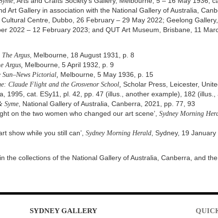
 Syme
, Arts and Crafts Society’s Gallery, Melbourne, 5 – 16 May 1936, 
rt Gallery in association with the National Gallery of Australia, Can
s Cultural Centre, Dubbo, 26 February – 29 May 2022; Geelong Gallery, 
mber 2022 – 12 February 2023; and QUT Art Museum, Brisbane, 11 Mar
,
The Argus
, Melbourne, 18 August 1931, p. 8
e Argus,
Melbourne, 5 April 1932, p. 9
 Sun–News Pictorial,
Melbourne, 5 May 1936, p. 15
e: Claude Flight and the Grosvenor School,
Scholar Press, Leicester, Unite
a, 1995, cat. ESy11, pl. 42, pp. 47 (illus., another example), 182 (illus
& Syme
, National Gallery of Australia, Canberra, 2021, pp. 77, 93
tlight on the two women who changed our art scene’,
Sydney Morning Hera
art show while you still can’,
Sydney Morning Herald
, Sydney, 19 January 
in the collections of the National Gallery of Australia, Canberra, and t
SYDNEY
GALLERY
QUIC