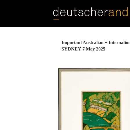
Skip
to
main
content
Important Australian + Internation
SYDNEY
7 May 2025