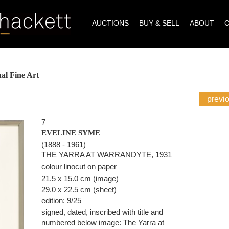
AUCTIONS
BUY & SELL
ABOUT
al Fine Art
previ
7
EVELINE SYME
(1888 - 1961)
THE YARRA AT WARRANDYTE, 1931
colour linocut on paper
21.5 x 15.0 cm (image)
29.0 x 22.5 cm (sheet)
edition: 9/25
signed, dated, inscribed with title and
numbered below image: The Yarra at